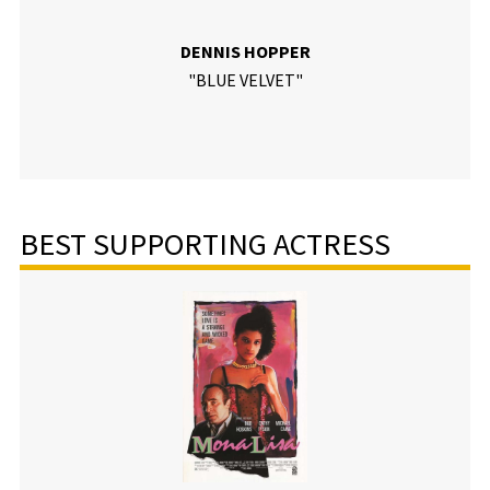
DENNIS HOPPER
"BLUE VELVET"
BEST SUPPORTING ACTRESS