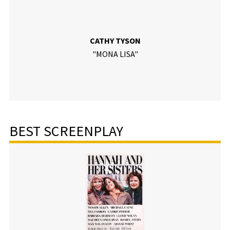
CATHY TYSON
"MONA LISA"
BEST SCREENPLAY