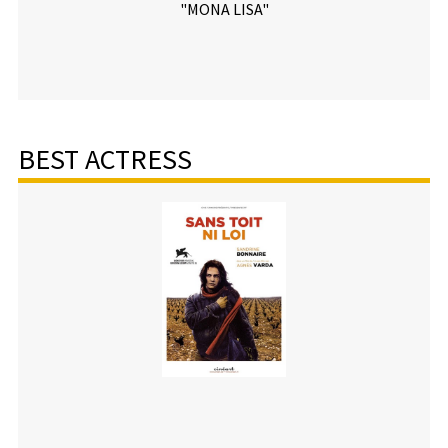
"MONA LISA"
BEST ACTRESS