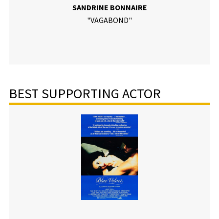
SANDRINE BONNAIRE
"VAGABOND"
BEST SUPPORTING ACTOR