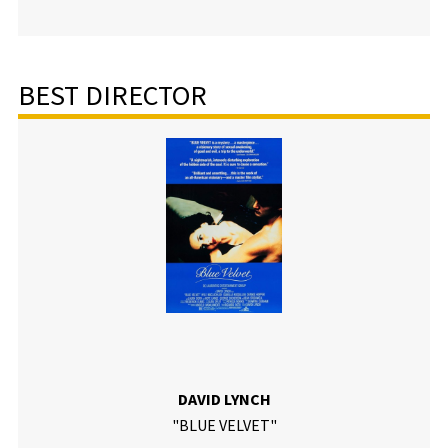
BEST DIRECTOR
DAVID LYNCH
"BLUE VELVET"