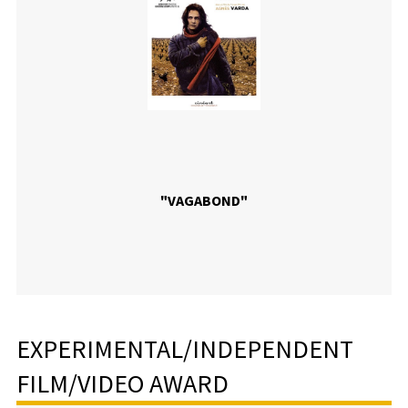
"VAGABOND"
EXPERIMENTAL/INDEPENDENT
FILM/VIDEO AWARD