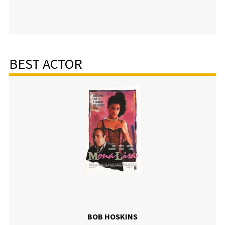
BEST ACTOR
BOB HOSKINS