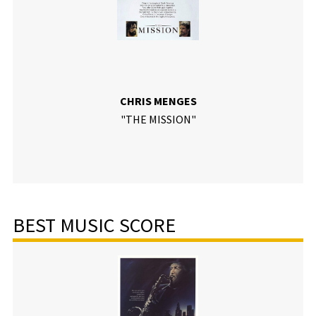
CHRIS MENGES
"THE MISSION"
BEST MUSIC SCORE