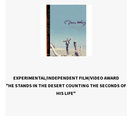
EXPERIMENTAL/INDEPENDENT FILM/VIDEO AWARD
"HE STANDS IN THE DESERT COUNTING THE SECONDS OF
HIS LIFE"