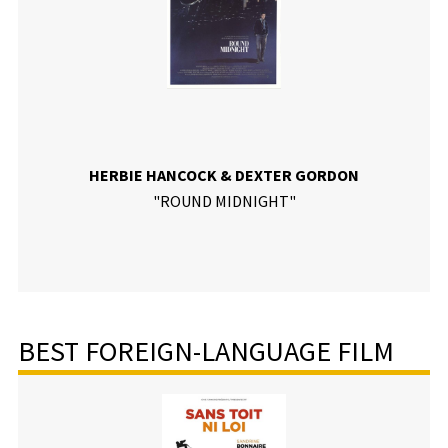
HERBIE HANCOCK & DEXTER GORDON
"ROUND MIDNIGHT"
BEST FOREIGN-LANGUAGE FILM