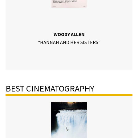
WOODY ALLEN
"HANNAH AND HER SISTERS"
BEST CINEMATOGRAPHY