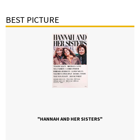
BEST PICTURE
"HANNAH AND HER SISTERS"