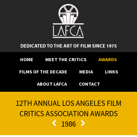
HOME
MEET THE CRITICS
AWARDS
FILMS OF THE DECADE
MEDIA
LINKS
ABOUT LAFCA
CONTACT
12TH ANNUAL LOS ANGELES FILM
CRITICS ASSOCIATION AWARDS
1986