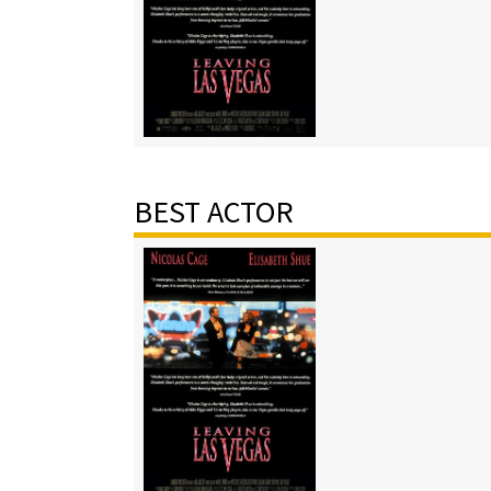
BEST ACTOR