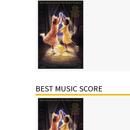
BEST MUSIC SCORE