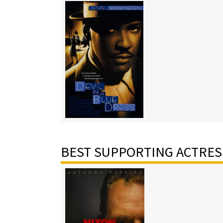
BEST SUPPORTING ACTRES