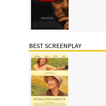
BEST SCREENPLAY