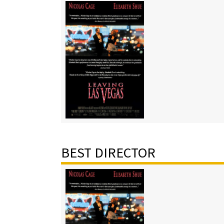
BEST DIRECTOR