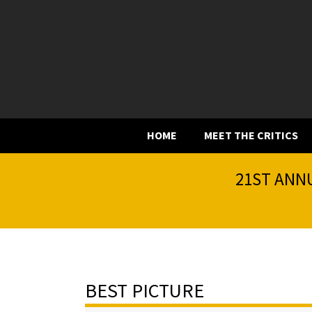
HOME
MEET THE CRITICS
21ST ANNU
BEST PICTURE