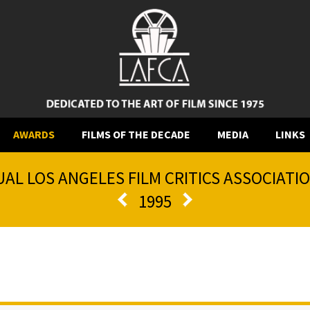
AWARDS
FILMS OF THE DECADE
MEDIA
LINKS
AL LOS ANGELES FILM CRITICS ASSOCIAT
1995