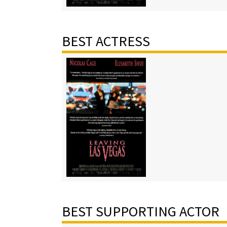
BEST ACTRESS
BEST SUPPORTING ACTOR