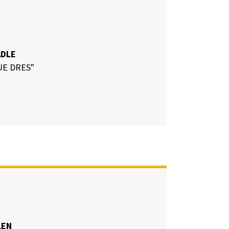
ADLE
UE DRES"
LEN