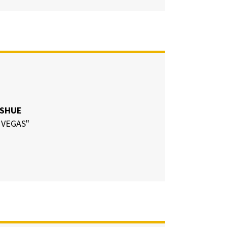
 SHUE
 VEGAS"