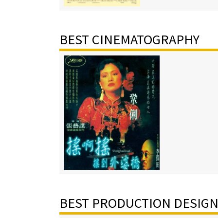
BEST CINEMATOGRAPHY
BEST PRODUCTION DESIG