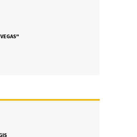
 VEGAS"
GIS