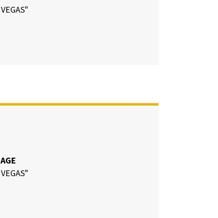
 VEGAS"
CAGE
 VEGAS"