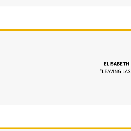
ELISABETH
"LEAVING LAS