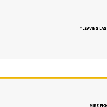
"LEAVING LAS
MIKE FIG