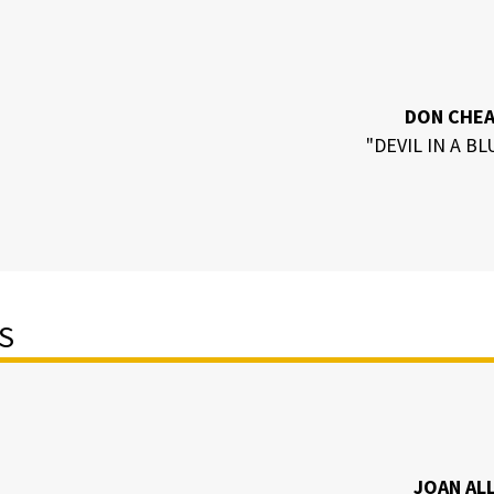
DON CHE
"DEVIL IN A BL
S
JOAN AL