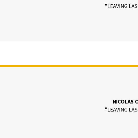
"LEAVING LAS
NICOLAS 
"LEAVING LAS