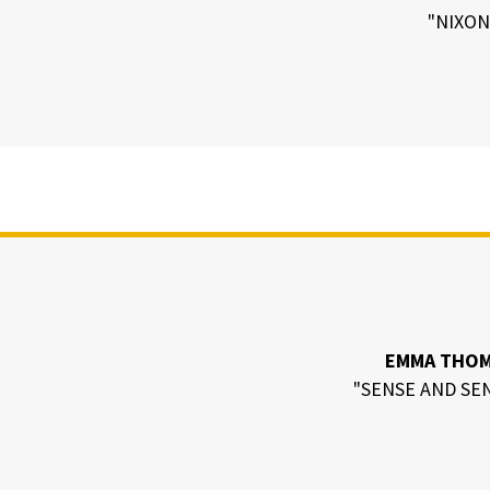
"NIXON
EMMA THO
"SENSE AND SEN