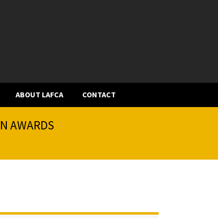
ABOUT LAFCA
CONTACT
ION AWARDS