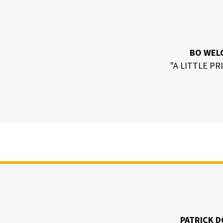
BO WEL
"A LITTLE PR
PATRICK D