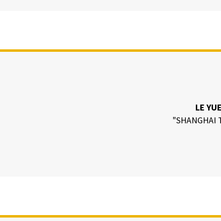
LE YU
"SHANGHAI 
N