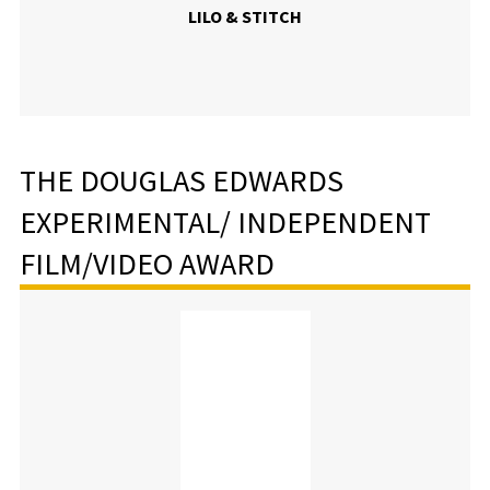
LILO & STITCH
THE DOUGLAS EDWARDS
EXPERIMENTAL/ INDEPENDENT
FILM/VIDEO AWARD