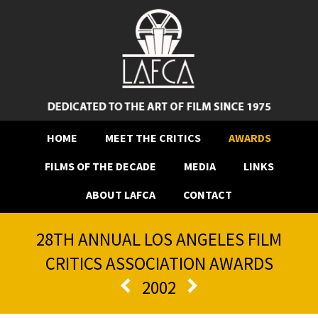
HOME
MEET THE CRITICS
AWARDS
FILMS OF THE DECADE
MEDIA
LINKS
ABOUT LAFCA
CONTACT
28TH ANNUAL LOS ANGELES FILM
CRITICS ASSOCIATION AWARDS
2002