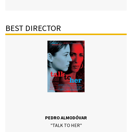
BEST DIRECTOR
PEDRO ALMODÓVAR
"TALK TO HER"