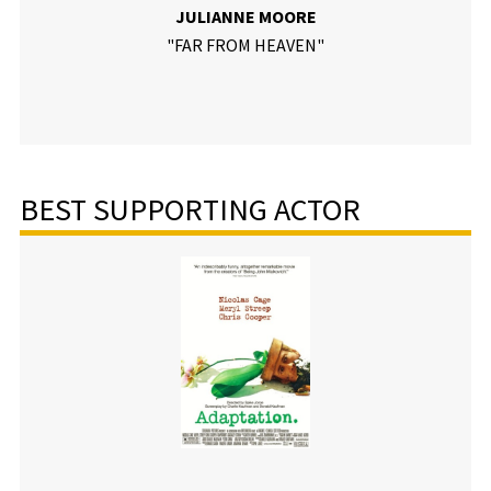
JULIANNE MOORE
"FAR FROM HEAVEN"
BEST SUPPORTING ACTOR