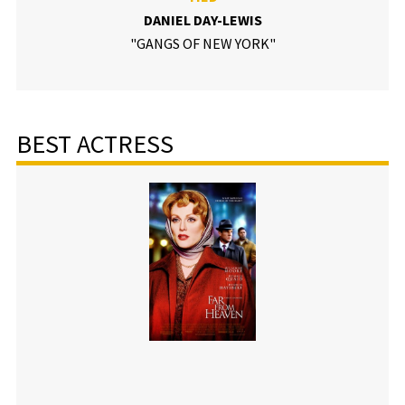
DANIEL DAY-LEWIS
"GANGS OF NEW YORK"
BEST ACTRESS