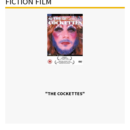
FICTION FILM
"THE COCKETTES"