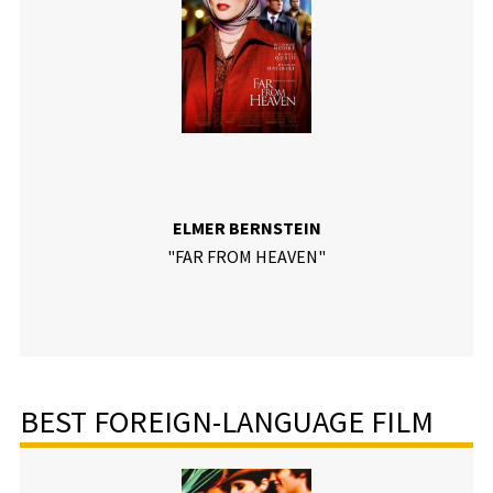
ELMER BERNSTEIN
"FAR FROM HEAVEN"
BEST FOREIGN-LANGUAGE FILM