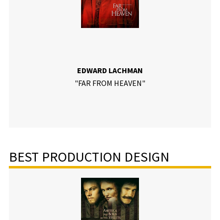
EDWARD LACHMAN
"FAR FROM HEAVEN"
BEST PRODUCTION DESIGN