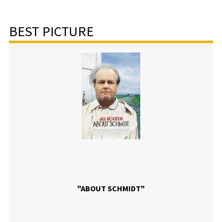
BEST PICTURE
"ABOUT SCHMIDT"