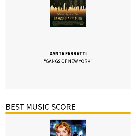
DANTE FERRETTI
"GANGS OF NEW YORK"
BEST MUSIC SCORE