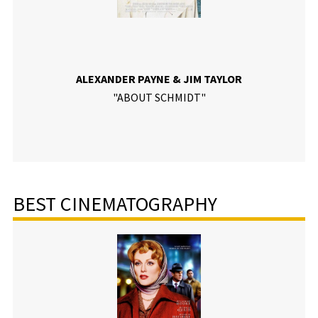
ALEXANDER PAYNE & JIM TAYLOR
"ABOUT SCHMIDT"
BEST CINEMATOGRAPHY