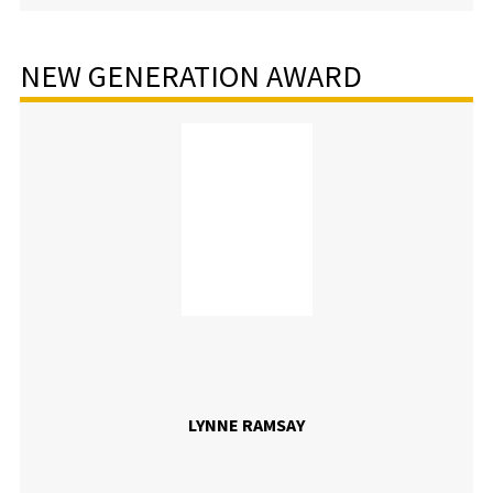
NEW GENERATION AWARD
LYNNE RAMSAY