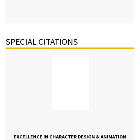
SPECIAL CITATIONS
EXCELLENCE IN CHARACTER DESIGN & ANIMATION