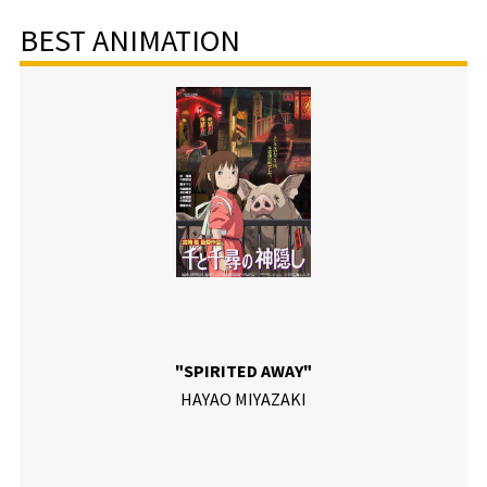
BEST ANIMATION
"SPIRITED AWAY"
HAYAO MIYAZAKI