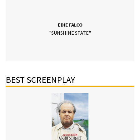
EDIE FALCO
"SUNSHINE STATE"
BEST SCREENPLAY