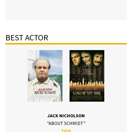
BEST ACTOR
JACK NICHOLSON
"ABOUT SCHMIDT"
TIED