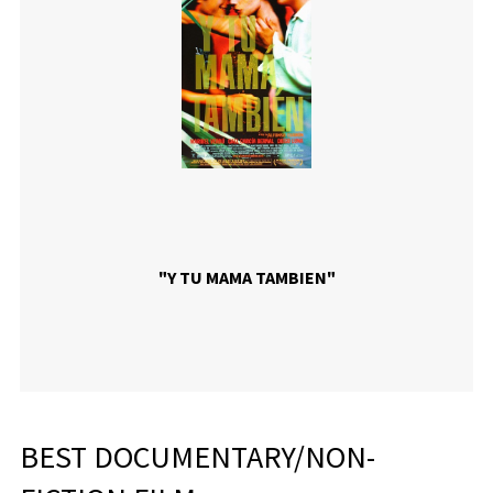
"Y TU MAMA TAMBIEN"
BEST DOCUMENTARY/NON-