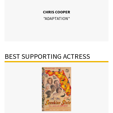
CHRIS COOPER
"ADAPTATION"
BEST SUPPORTING ACTRESS