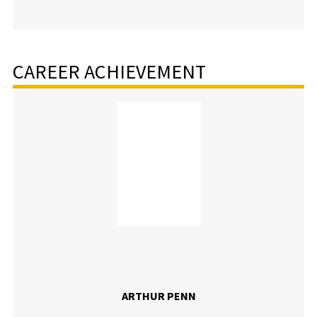
CAREER ACHIEVEMENT
ARTHUR PENN