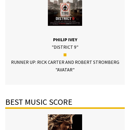
PHILIP IVEY
"DISTRICT 9"
■
RUNNER UP: RICK CARTER AND ROBERT STROMBERG
"AVATAR"
BEST MUSIC SCORE