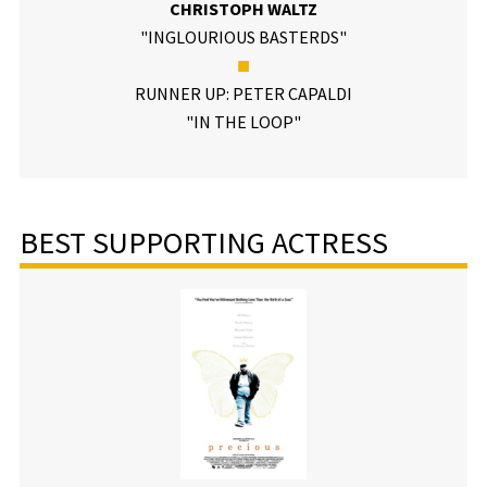
CHRISTOPH WALTZ
"INGLOURIOUS BASTERDS"
■
RUNNER UP: PETER CAPALDI
"IN THE LOOP"
BEST SUPPORTING ACTRESS