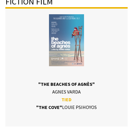
FICTION FILM
"THE BEACHES OF AGNÈS"
AGNES VARDA
TIED
"THE COVE"
LOUIE PSIHOYOS