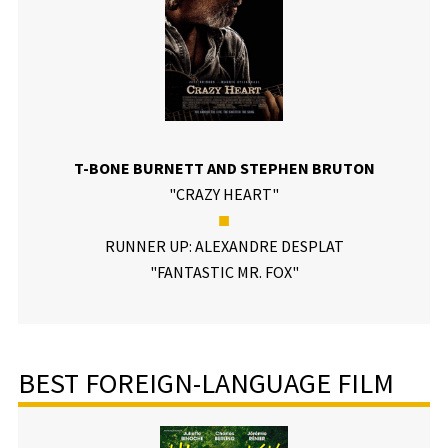
T-BONE BURNETT AND STEPHEN BRUTON
"CRAZY HEART"
■
RUNNER UP: ALEXANDRE DESPLAT
"FANTASTIC MR. FOX"
BEST FOREIGN-LANGUAGE FILM