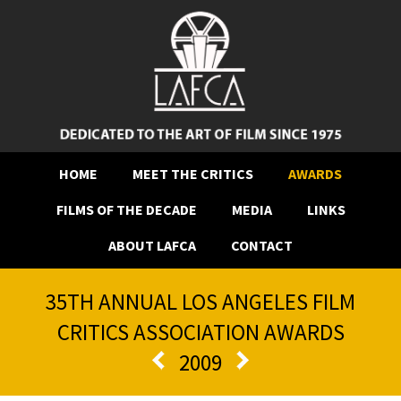
HOME
MEET THE CRITICS
AWARDS
FILMS OF THE DECADE
MEDIA
LINKS
ABOUT LAFCA
CONTACT
35TH ANNUAL LOS ANGELES FILM
CRITICS ASSOCIATION AWARDS
2009