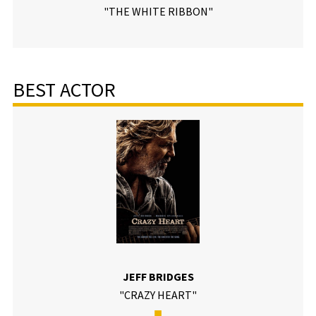
"THE WHITE RIBBON"
BEST ACTOR
JEFF BRIDGES
"CRAZY HEART"
■