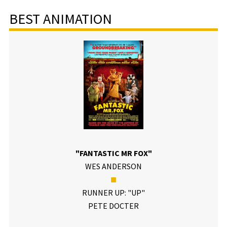
BEST ANIMATION
"FANTASTIC MR FOX"
WES ANDERSON
■
RUNNER UP: "UP"
PETE DOCTER