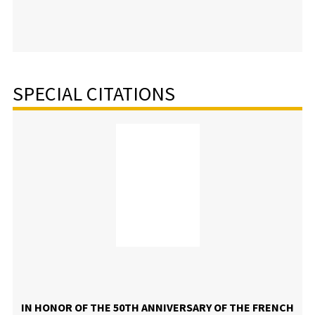
SPECIAL CITATIONS
IN HONOR OF THE 50TH ANNIVERSARY OF THE FRENCH