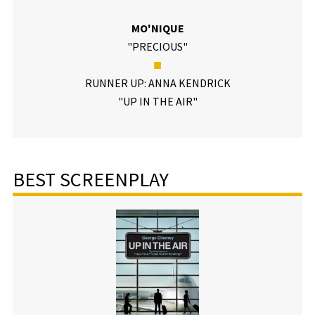
MO'NIQUE
"PRECIOUS"
■
RUNNER UP: ANNA KENDRICK
"UP IN THE AIR"
BEST SCREENPLAY