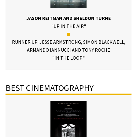
JASON REITMAN AND SHELDON TURNE
"UP IN THE AIR"
■
RUNNER UP: JESSE ARMSTRONG, SIMON BLACKWELL,
ARMANDO IANNUCCI AND TONY ROCHE
"IN THE LOOP"
BEST CINEMATOGRAPHY