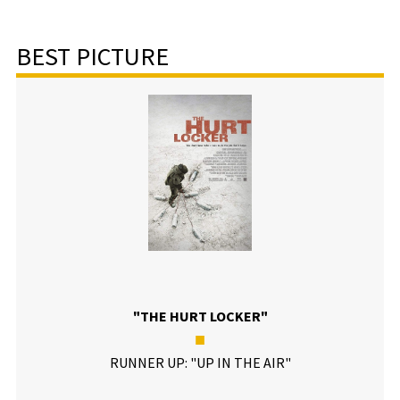
BEST PICTURE
"THE HURT LOCKER"
■
RUNNER UP: "UP IN THE AIR"