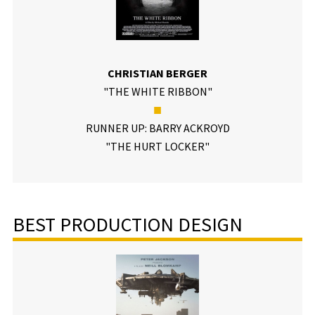
CHRISTIAN BERGER
"THE WHITE RIBBON"
■
RUNNER UP: BARRY ACKROYD
"THE HURT LOCKER"
BEST PRODUCTION DESIGN