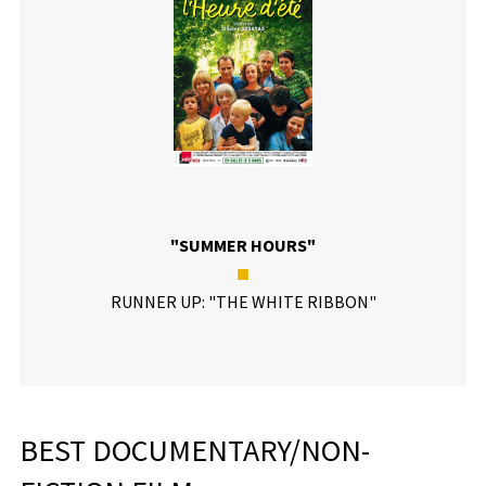
"SUMMER HOURS"
■
RUNNER UP: "THE WHITE RIBBON"
BEST DOCUMENTARY/NON-