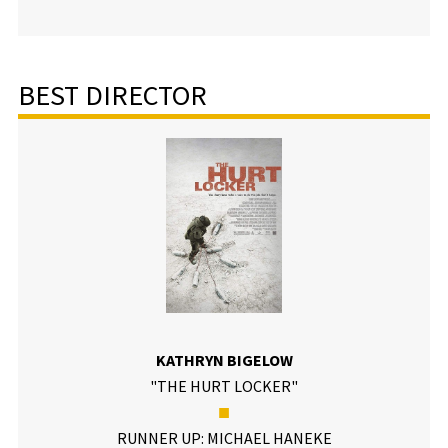
BEST DIRECTOR
KATHRYN BIGELOW
"THE HURT LOCKER"
■
RUNNER UP: MICHAEL HANEKE