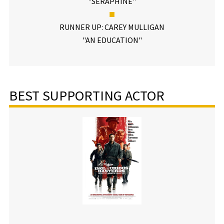
"SÉRAPHINE"
■
RUNNER UP: CAREY MULLIGAN
"AN EDUCATION"
BEST SUPPORTING ACTOR