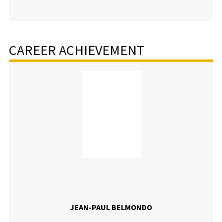
CAREER ACHIEVEMENT
JEAN-PAUL BELMONDO