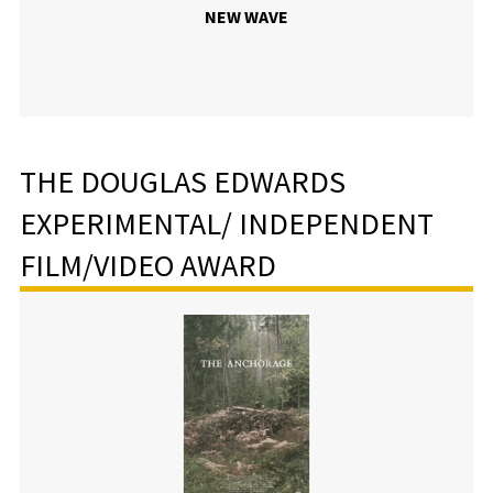
NEW WAVE
THE DOUGLAS EDWARDS
EXPERIMENTAL/ INDEPENDENT
FILM/VIDEO AWARD