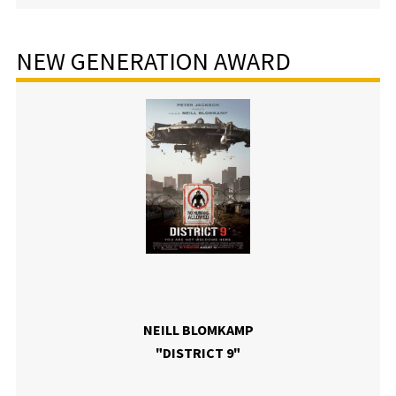
NEW GENERATION AWARD
NEILL BLOMKAMP
"DISTRICT 9"