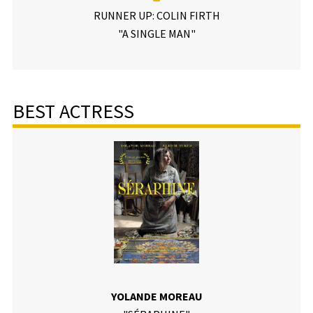
RUNNER UP: COLIN FIRTH
"A SINGLE MAN"
BEST ACTRESS
YOLANDE MOREAU