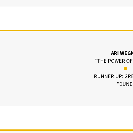
ARI WEG
"THE POWER OF
■
RUNNER UP: GRE
"DUNE
N