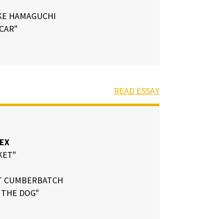
KE HAMAGUCHI
 CAR"
READ ESSAY
EX
KET"
T CUMBERBATCH
 THE DOG"