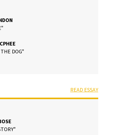
INDON
E"
MCPHEE
 THE DOG"
READ ESSAY
BOSE
STORY"