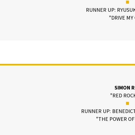
■
RUNNER UP: RYUSU
"DRIVE MY
SIMON R
"RED ROC
■
RUNNER UP: BENEDIC
"THE POWER OF