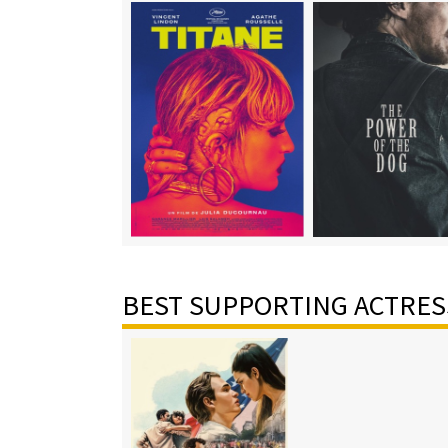
BEST SUPPORTING ACTRES