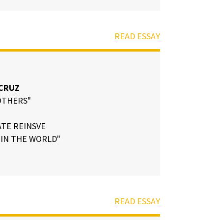
READ ESSAY
CRUZ
OTHERS"
TE REINSVE
IN THE WORLD"
READ ESSAY