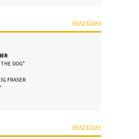
READ ESSAY
NER
 THE DOG"
IG FRASER
"
READ ESSAY