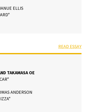
ANUE ELLIS
HARD"
READ ESSAY
ND TAKAMASA OE
 CAR"
OMAS ANDERSON
PIZZA"