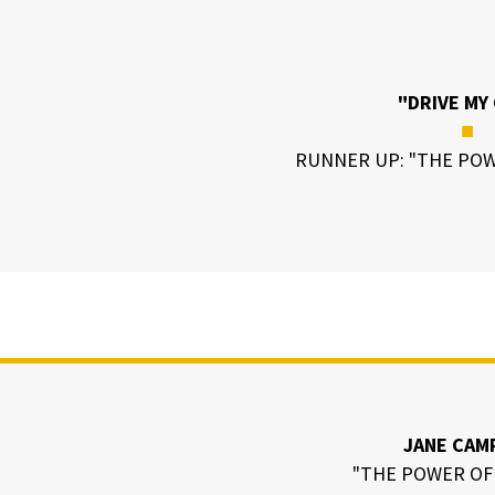
"DRIVE MY
■
RUNNER UP: "THE POW
JANE CAM
"THE POWER OF