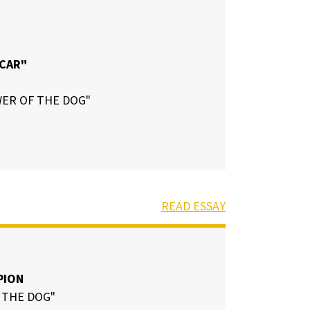
 CAR"
ER OF THE DOG"
READ ESSAY
PION
 THE DOG"