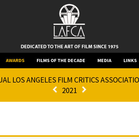
AWARDS
FILMS OF THE DECADE
MEDIA
LINKS
AL LOS ANGELES FILM CRITICS ASSOCIAT
2021