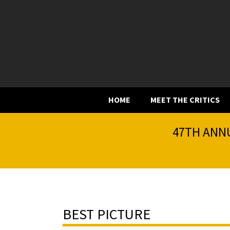
HOME
MEET THE CRITICS
47TH ANNU
BEST PICTURE