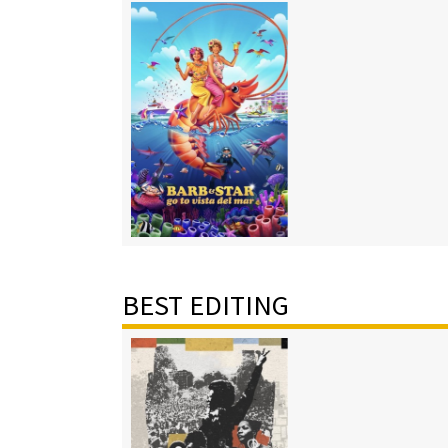
BEST EDITING