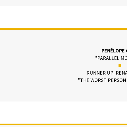
PENÉLOPE 
"PARALLEL M
■
RUNNER UP: RENA
"THE WORST PERSON 