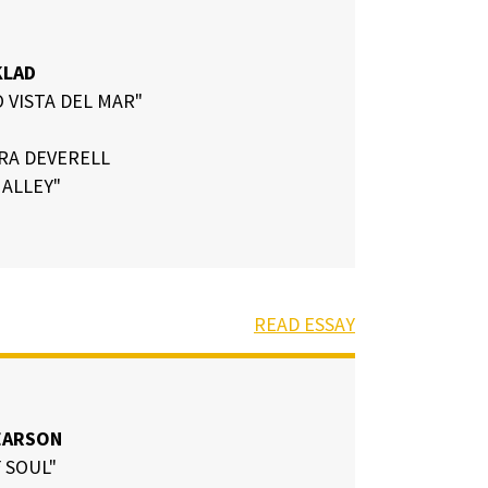
KLAD
 VISTA DEL MAR"
RA DEVERELL
ALLEY"
READ ESSAY
EARSON
 SOUL"