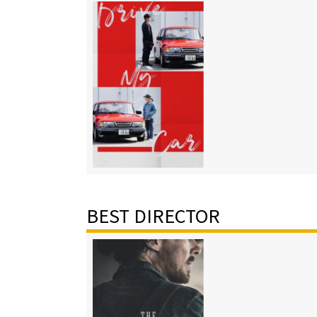
BEST DIRECTOR