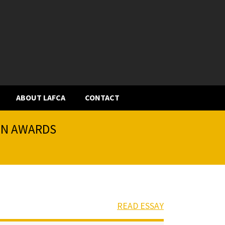
ABOUT LAFCA
CONTACT
ION AWARDS
READ ESSAY