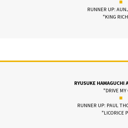
■
RUNNER UP: AUNJ
"KING RIC
RYUSUKE HAMAGUCHI A
"DRIVE MY
■
RUNNER UP: PAUL TH
"LICORICE 