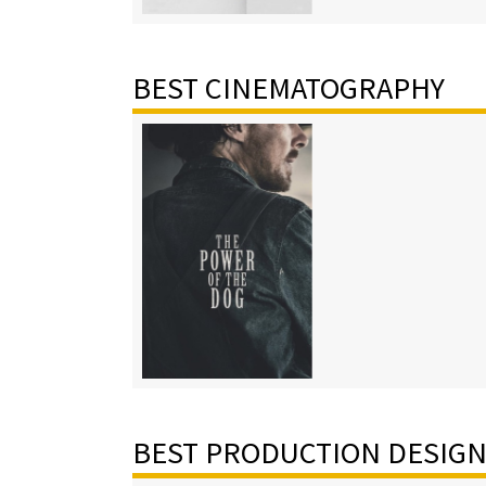
BEST CINEMATOGRAPHY
BEST PRODUCTION DESIG