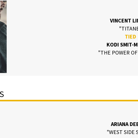
VINCENT L
"TITAN
TIED
KODI SMIT-
"THE POWER OF
S
ARIANA DE
"WEST SIDE 