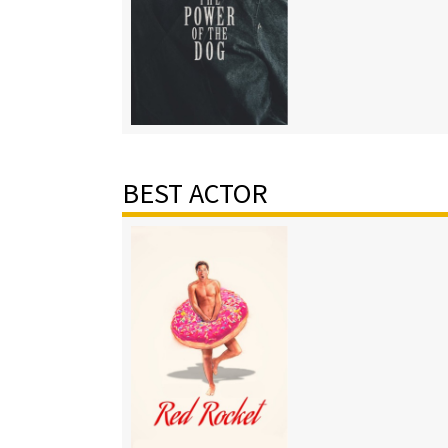
BEST ACTOR