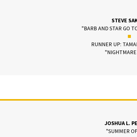
STEVE SA
"BARB AND STAR GO TO
■
RUNNER UP: TAMA
"NIGHTMARE 
JOSHUA L. P
"SUMMER OF