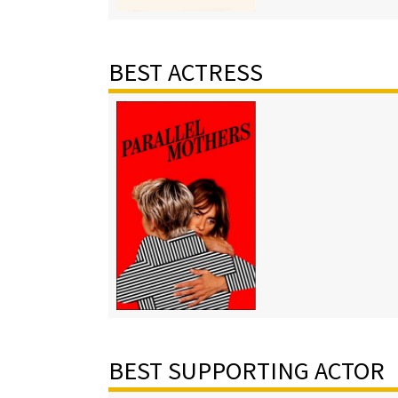
BEST ACTRESS
BEST SUPPORTING ACTOR