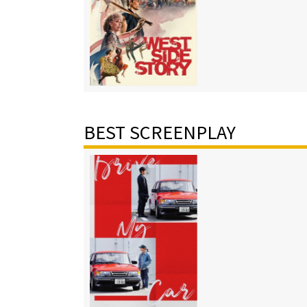
BEST SCREENPLAY