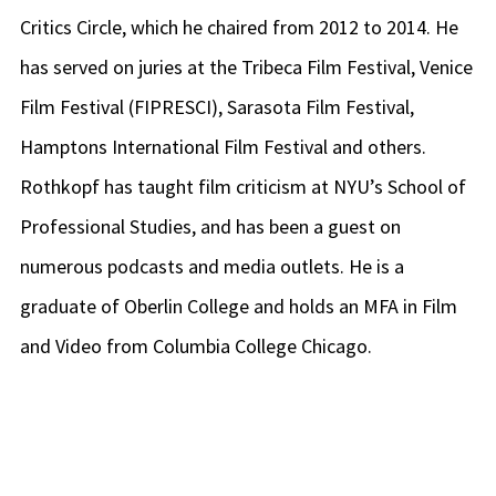
Critics Circle, which he chaired from 2012 to 2014. He
has served on juries at the Tribeca Film Festival, Venice
Film Festival (FIPRESCI), Sarasota Film Festival,
Hamptons International Film Festival and others.
Rothkopf has taught film criticism at NYU’s School of
Professional Studies, and has been a guest on
numerous podcasts and media outlets. He is a
graduate of Oberlin College and holds an MFA in Film
and Video from Columbia College Chicago.