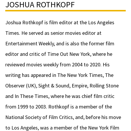
JOSHUA ROTHKOPF
Joshua Rothkopf is film editor at the Los Angeles
Times. He served as senior movies editor at
Entertainment Weekly, and is also the former film
editor and critic of Time Out New York, where he
reviewed movies weekly from 2004 to 2020. His
writing has appeared in The New York Times, The
Observer (UK), Sight & Sound, Empire, Rolling Stone
and In These Times, where he was chief film critic
from 1999 to 2003. Rothkopf is a member of the
National Society of Film Critics, and, before his move
to Los Angeles, was a member of the New York Film