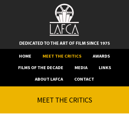
HOME
MEET THE CRITICS
AWARDS
FILMS OF THE DECADE
MEDIA
LINKS
ABOUT LAFCA
CONTACT
MEET THE CRITICS