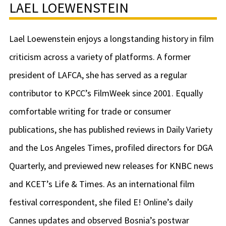
LAEL LOEWENSTEIN
Lael Loewenstein enjoys a longstanding history in film
criticism across a variety of platforms. A former
president of LAFCA, she has served as a regular
contributor to KPCC’s FilmWeek since 2001. Equally
comfortable writing for trade or consumer
publications, she has published reviews in Daily Variety
and the Los Angeles Times, profiled directors for DGA
Quarterly, and previewed new releases for KNBC news
and KCET’s Life & Times. As an international film
festival correspondent, she filed E! Online’s daily
Cannes updates and observed Bosnia’s postwar