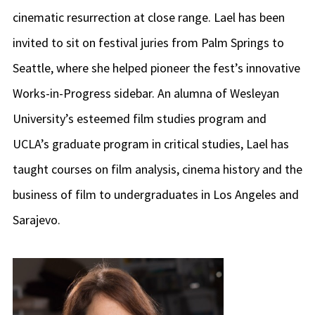
cinematic resurrection at close range. Lael has been
invited to sit on festival juries from Palm Springs to
Seattle, where she helped pioneer the fest’s innovative
Works-in-Progress sidebar. An alumna of Wesleyan
University’s esteemed film studies program and
UCLA’s graduate program in critical studies, Lael has
taught courses on film analysis, cinema history and the
business of film to undergraduates in Los Angeles and
Sarajevo.