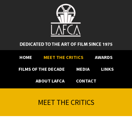
HOME
MEET THE CRITICS
AWARDS
FILMS OF THE DECADE
MEDIA
LINKS
ABOUT LAFCA
CONTACT
MEET THE CRITICS