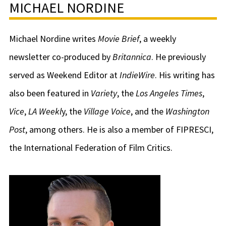
MICHAEL NORDINE
Michael Nordine writes
Movie Brief
, a weekly
newsletter co-produced by
Britannica
. He previously
served as Weekend Editor at
IndieWire
. His writing has
also been featured in
Variety
, the
Los Angeles Times
,
Vice
,
LA Weekl
y, the
Village Voice
, and the
Washington
Post
, among others. He is also a member of FIPRESCI,
the International Federation of Film Critics.