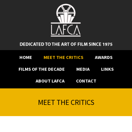
HOME
MEET THE CRITICS
AWARDS
FILMS OF THE DECADE
MEDIA
LINKS
ABOUT LAFCA
CONTACT
MEET THE CRITICS