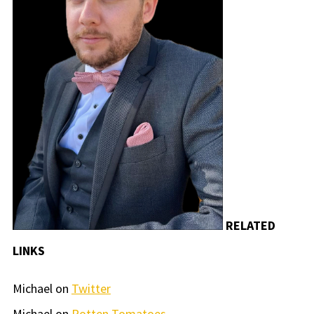
RELATED
LINKS
Michael on
Twitter
Michael on
Rotten Tomatoes