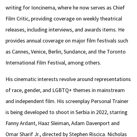
writing for Ioncinema, where he now serves as Chief
Film Critic, providing coverage on weekly theatrical
releases, including interviews, and awards items. He
provides annual coverage on major film festivals such
as Cannes, Venice, Berlin, Sundance, and the Toronto
International Film Festival, among others.
His cinematic interests revolve around representations
of race, gender, and LGBTQ+ themes in mainstream
and independent film. His screenplay Personal Trainer
is being developed to shoot in Serbia in 2022, starring
Fanny Ardant, Haaz Sleiman, Adam Davenport and
Omar Sharif Jr., directed by Stephen Riscica. Nicholas