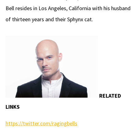
Bell resides in Los Angeles, California with his husband
of thirteen years and their Sphynx cat.
RELATED
LINKS
https://twitter.com/ragingbells