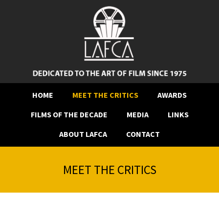
HOME
MEET THE CRITICS
AWARDS
FILMS OF THE DECADE
MEDIA
LINKS
ABOUT LAFCA
CONTACT
MEET THE CRITICS