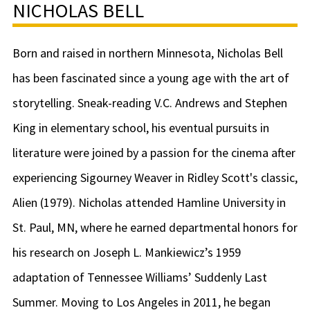
NICHOLAS BELL
Born and raised in northern Minnesota, Nicholas Bell
has been fascinated since a young age with the art of
storytelling. Sneak-reading V.C. Andrews and Stephen
King in elementary school, his eventual pursuits in
literature were joined by a passion for the cinema after
experiencing Sigourney Weaver in Ridley Scott's classic,
Alien (1979). Nicholas attended Hamline University in
St. Paul, MN, where he earned departmental honors for
his research on Joseph L. Mankiewicz’s 1959
adaptation of Tennessee Williams’ Suddenly Last
Summer. Moving to Los Angeles in 2011, he began