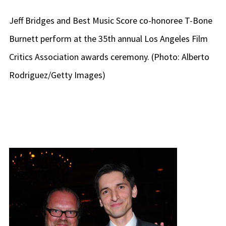
Jeff Bridges and Best Music Score co-honoree T-Bone
Burnett perform at the 35th annual Los Angeles Film
Critics Association awards ceremony. (Photo: Alberto
Rodriguez/Getty Images)