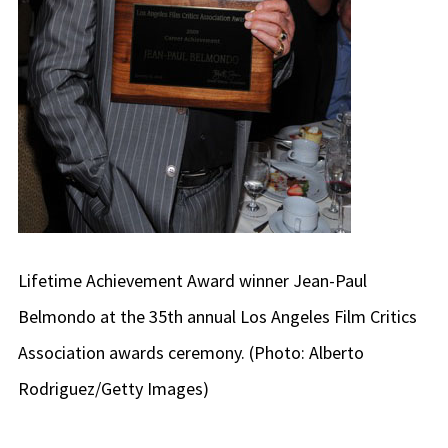
Lifetime Achievement Award winner Jean-Paul
Belmondo at the 35th annual Los Angeles Film Critics
Association awards ceremony. (Photo: Alberto
Rodriguez/Getty Images)