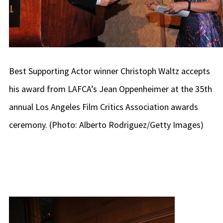
Best Supporting Actor winner Christoph Waltz accepts
his award from LAFCA’s Jean Oppenheimer at the 35th
annual Los Angeles Film Critics Association awards
ceremony. (Photo: Alberto Rodriguez/Getty Images)