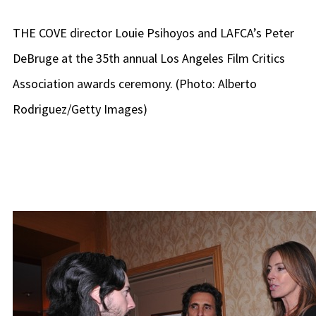
THE COVE director Louie Psihoyos and LAFCA’s Peter
DeBruge at the 35th annual Los Angeles Film Critics
Association awards ceremony. (Photo: Alberto
Rodriguez/Getty Images)