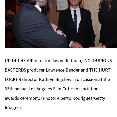
UP IN THE AIR director Jason Reitman, INGLOURIOUS
BASTERDS producer Lawrence Bender and THE HURT
LOCKER director Kathryn Bigelow in discussion at the
35th annual Los Angeles Film Critics Association
awards ceremony. (Photo: Alberto Rodriguez/Getty
Images)