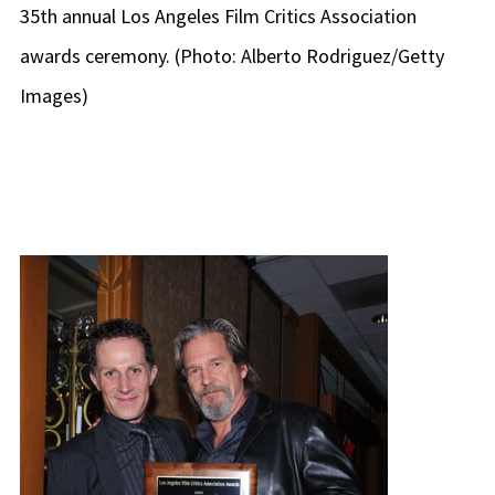
35th annual Los Angeles Film Critics Association
awards ceremony. (Photo: Alberto Rodriguez/Getty
Images)