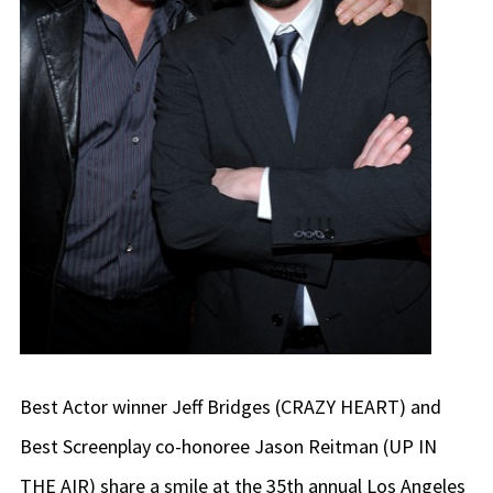
Best Actor winner Jeff Bridges (CRAZY HEART) and
Best Screenplay co-honoree Jason Reitman (UP IN
THE AIR) share a smile at the 35th annual Los Angeles