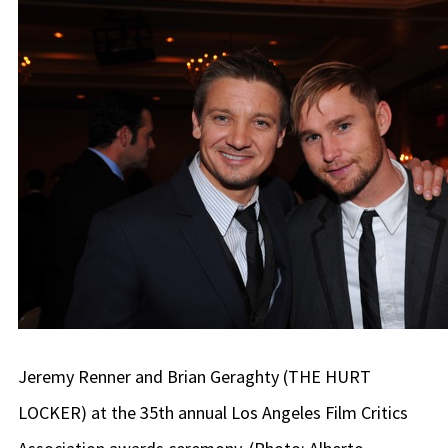
Jeremy Renner and Brian Geraghty (THE HURT
LOCKER) at the 35th annual Los Angeles Film Critics