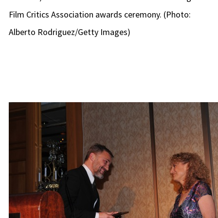
Film Critics Association awards ceremony. (Photo:
Alberto Rodriguez/Getty Images)