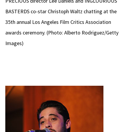
PRECIOUS director Lee Daniels and INGLOURIOUS
BASTERDS co-star Christoph Waltz chatting at the
35th annual Los Angeles Film Critics Association
awards ceremony. (Photo: Alberto Rodriguez/Getty
Images)