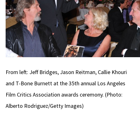
From left: Jeff Bridges, Jason Reitman, Callie Khouri
and T-Bone Burnett at the 35th annual Los Angeles
Film Critics Association awards ceremony. (Photo:
Alberto Rodriguez/Getty Images)