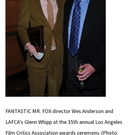
FANTASTIC MR. FOX director Wes Anderson and
LAFCA's Glenn Whipp at the 35th annual Los Angeles
Film Critics Association awards ceremony. (Photo: