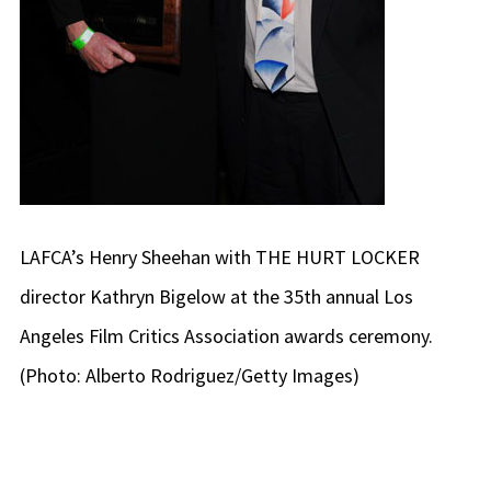
LAFCA’s Henry Sheehan with THE HURT LOCKER
director Kathryn Bigelow at the 35th annual Los
Angeles Film Critics Association awards ceremony.
(Photo: Alberto Rodriguez/Getty Images)