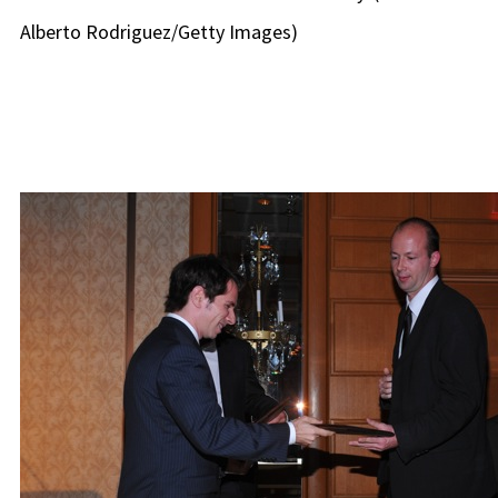
Alberto Rodriguez/Getty Images)