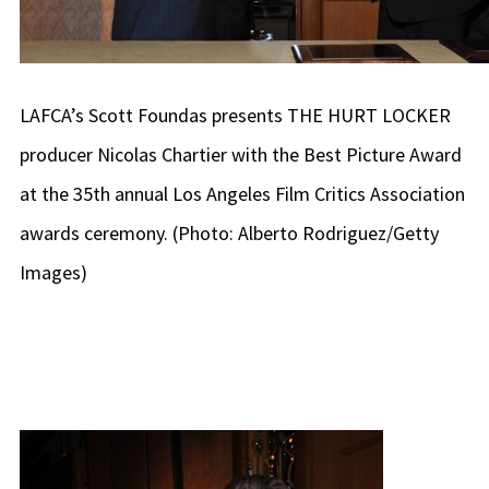
LAFCA’s Scott Foundas presents THE HURT LOCKER
producer Nicolas Chartier with the Best Picture Award
at the 35th annual Los Angeles Film Critics Association
awards ceremony. (Photo: Alberto Rodriguez/Getty
Images)