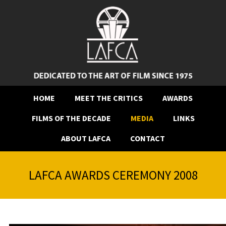
HOME
MEET THE CRITICS
AWARDS
FILMS OF THE DECADE
MEDIA
LINKS
ABOUT LAFCA
CONTACT
LAFCA AWARDS CEREMONY 2008