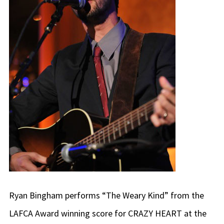
Ryan Bingham performs “The Weary Kind” from the
LAFCA Award winning score for CRAZY HEART at the