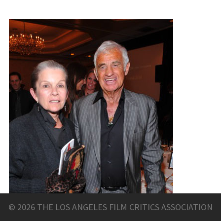
© 2026 THE LOS ANGELES FILM CRITICS ASSOCIATION