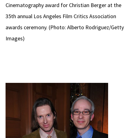
Cinematography award for Christian Berger at the
35th annual Los Angeles Film Critics Association
awards ceremony. (Photo: Alberto Rodriguez/Getty
Images)