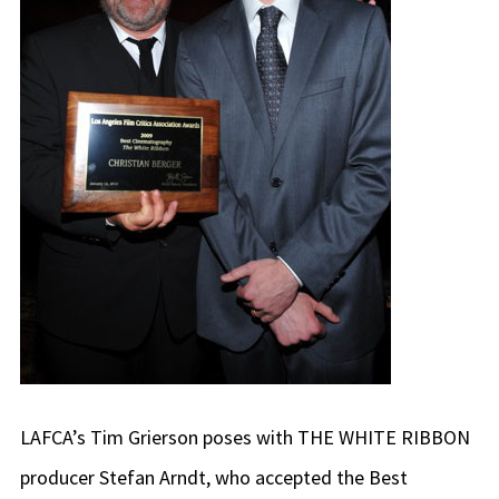
LAFCA’s Tim Grierson poses with THE WHITE RIBBON
producer Stefan Arndt, who accepted the Best