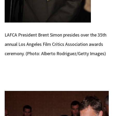
LAFCA President Brent Simon presides over the 35th
annual Los Angeles Film Critics Association awards
ceremony. (Photo: Alberto Rodriguez/Getty Images)