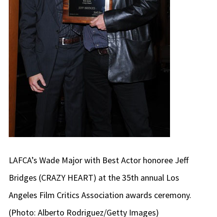
LAFCA’s Wade Major with Best Actor honoree Jeff
Bridges (CRAZY HEART) at the 35th annual Los
Angeles Film Critics Association awards ceremony.
(Photo: Alberto Rodriguez/Getty Images)