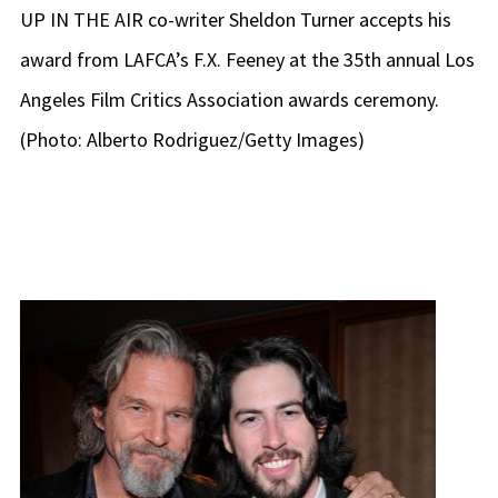
UP IN THE AIR co-writer Sheldon Turner accepts his
award from LAFCA’s F.X. Feeney at the 35th annual Los
Angeles Film Critics Association awards ceremony.
(Photo: Alberto Rodriguez/Getty Images)