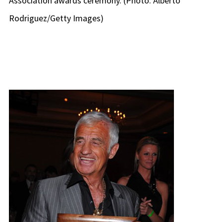
Association awards ceremony. (Photo: Alberto
Rodriguez/Getty Images)