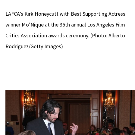
LAFCA’s Kirk Honeycutt with Best Supporting Actress
winner Mo’Nique at the 35th annual Los Angeles Film
Critics Association awards ceremony. (Photo: Alberto
Rodriguez/Getty Images)