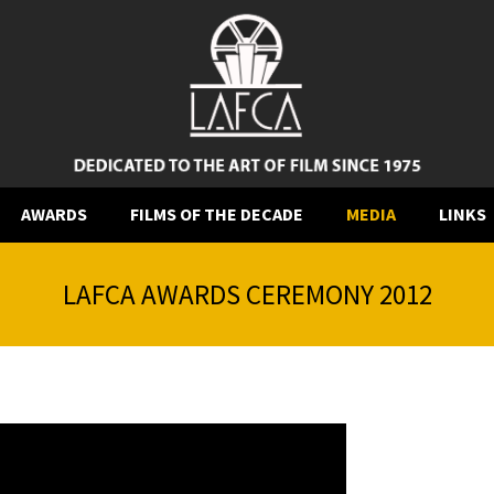
AWARDS
FILMS OF THE DECADE
MEDIA
LINKS
LAFCA AWARDS CEREMONY 2012