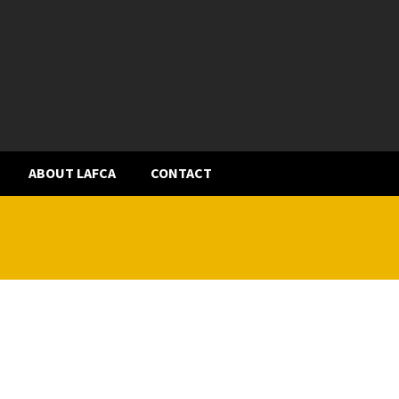
ABOUT LAFCA
CONTACT