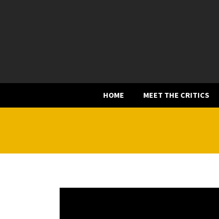
HOME
MEET THE CRITICS