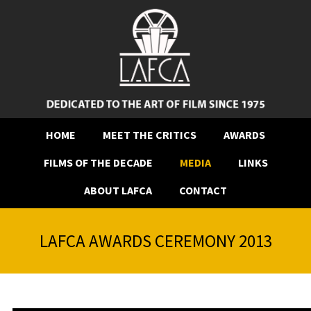
HOME
MEET THE CRITICS
AWARDS
FILMS OF THE DECADE
MEDIA
LINKS
ABOUT LAFCA
CONTACT
LAFCA AWARDS CEREMONY 2013