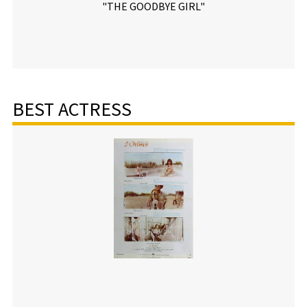
"THE GOODBYE GIRL"
BEST ACTRESS