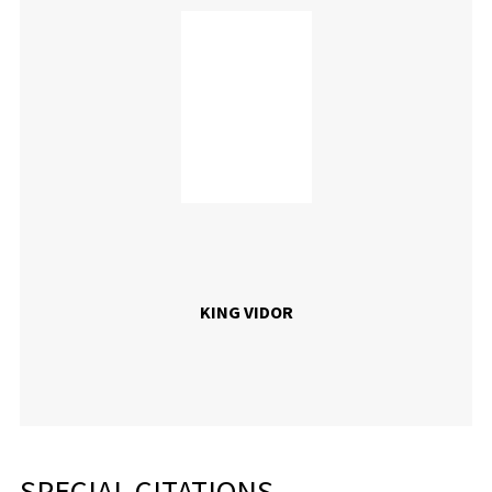
KING VIDOR
SPECIAL CITATIONS