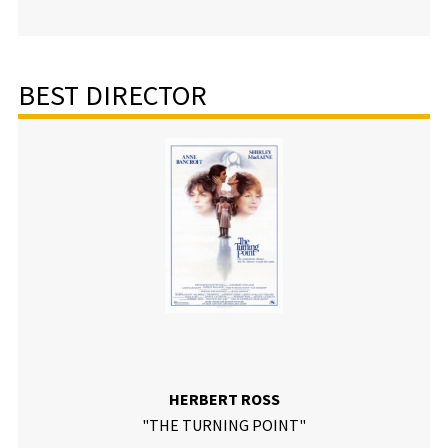
BEST DIRECTOR
HERBERT ROSS
"THE TURNING POINT"