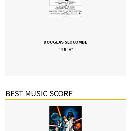
DOUGLAS SLOCOMBE
"JULIA"
BEST MUSIC SCORE