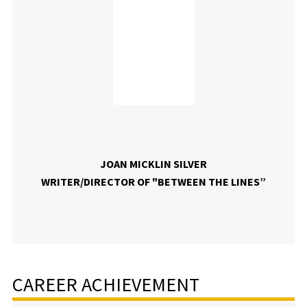
JOAN MICKLIN SILVER
WRITER/DIRECTOR OF "BETWEEN THE LINES”
CAREER ACHIEVEMENT