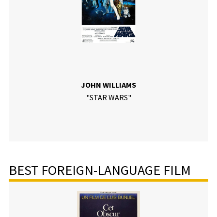
JOHN WILLIAMS
"STAR WARS"
BEST FOREIGN-LANGUAGE FILM