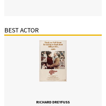
BEST ACTOR
RICHARD DREYFUSS