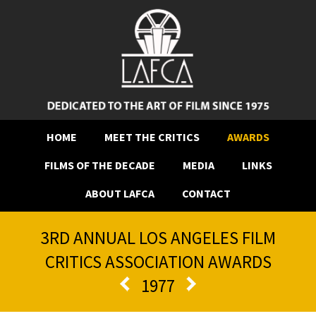
HOME
MEET THE CRITICS
AWARDS
FILMS OF THE DECADE
MEDIA
LINKS
ABOUT LAFCA
CONTACT
3RD ANNUAL LOS ANGELES FILM
CRITICS ASSOCIATION AWARDS
1977