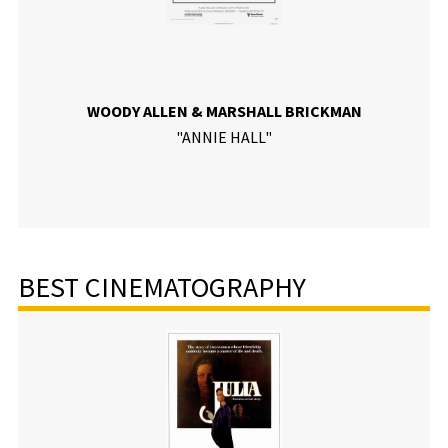
WOODY ALLEN & MARSHALL BRICKMAN
"ANNIE HALL"
BEST CINEMATOGRAPHY