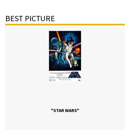
BEST PICTURE
"STAR WARS"