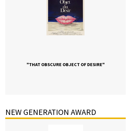
"THAT OBSCURE OBJECT OF DESIRE"
NEW GENERATION AWARD