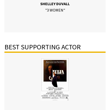
SHELLEY DUVALL
"3 WOMEN"
BEST SUPPORTING ACTOR