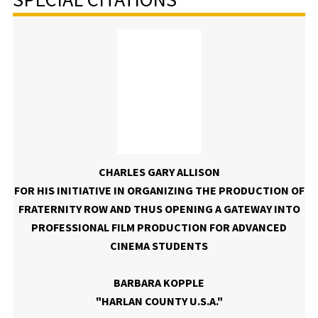
CHARLES GARY ALLISON
FOR HIS INITIATIVE IN ORGANIZING THE PRODUCTION OF
FRATERNITY ROW AND THUS OPENING A GATEWAY INTO
PROFESSIONAL FILM PRODUCTION FOR ADVANCED
CINEMA STUDENTS
BARBARA KOPPLE
"HARLAN COUNTY U.S.A."