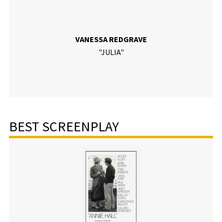
VANESSA REDGRAVE
"JULIA"
BEST SCREENPLAY