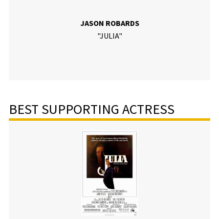
JASON ROBARDS
"JULIA"
BEST SUPPORTING ACTRESS