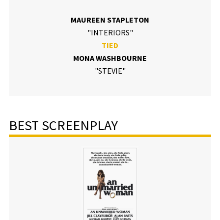
MAUREEN STAPLETON
"INTERIORS"
TIED
MONA WASHBOURNE
"STEVIE"
BEST SCREENPLAY