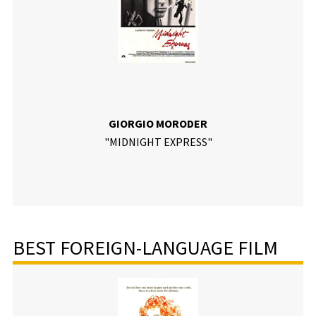
GIORGIO MORODER
"MIDNIGHT EXPRESS"
BEST FOREIGN-LANGUAGE FILM