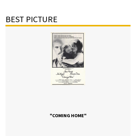
BEST PICTURE
"COMING HOME"