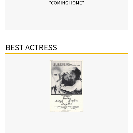
"COMING HOME"
BEST ACTRESS