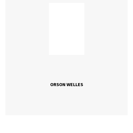
ORSON WELLES