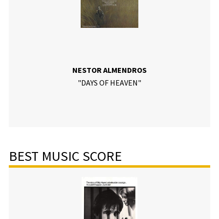
NESTOR ALMENDROS
"DAYS OF HEAVEN"
BEST MUSIC SCORE