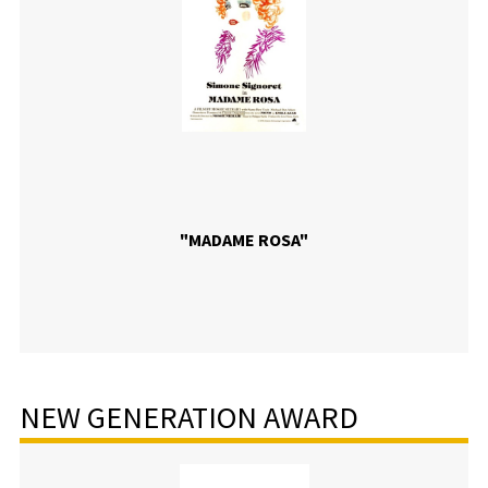
"MADAME ROSA"
NEW GENERATION AWARD