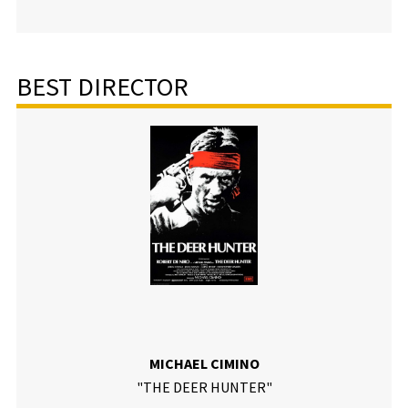
BEST DIRECTOR
MICHAEL CIMINO
"THE DEER HUNTER"