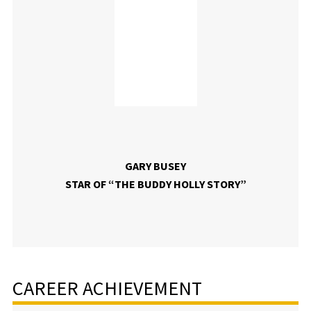
GARY BUSEY
STAR OF “THE BUDDY HOLLY STORY”
CAREER ACHIEVEMENT