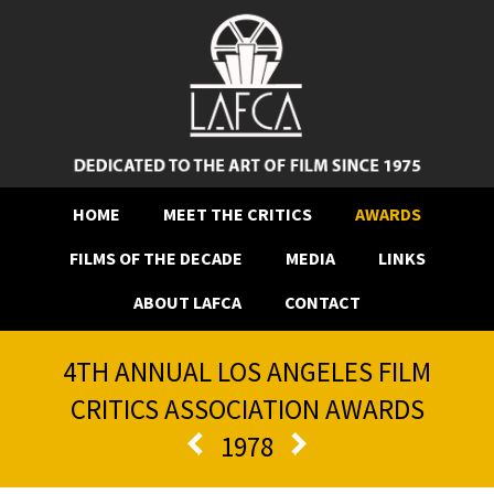
HOME
MEET THE CRITICS
AWARDS
FILMS OF THE DECADE
MEDIA
LINKS
ABOUT LAFCA
CONTACT
4TH ANNUAL LOS ANGELES FILM
CRITICS ASSOCIATION AWARDS
1978