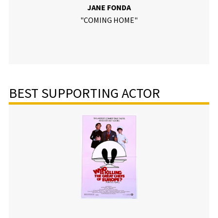
JANE FONDA
"COMING HOME"
BEST SUPPORTING ACTOR