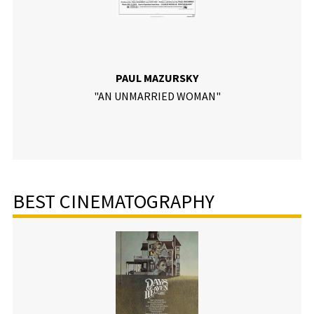
PAUL MAZURSKY
"AN UNMARRIED WOMAN"
BEST CINEMATOGRAPHY