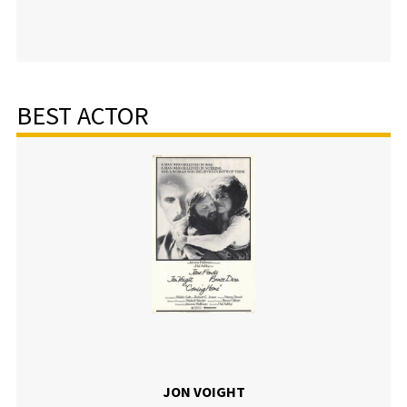
BEST ACTOR
JON VOIGHT