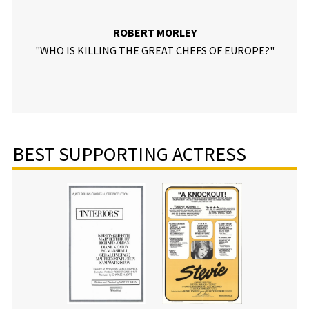
ROBERT MORLEY
"WHO IS KILLING THE GREAT CHEFS OF EUROPE?"
BEST SUPPORTING ACTRESS