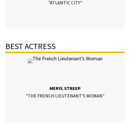
"ATLANTIC CITY"
BEST ACTRESS
MERYL STREEP
"THE FRENCH LIEUTENANT’S WOMAN"