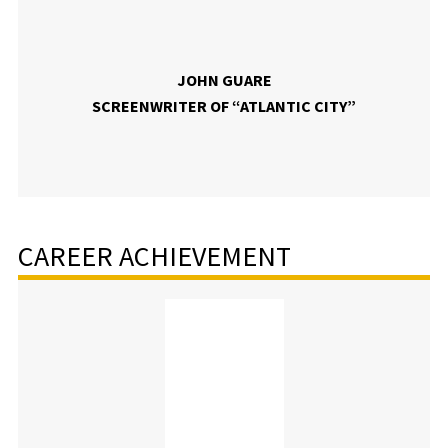
JOHN GUARE
SCREENWRITER OF “ATLANTIC CITY”
CAREER ACHIEVEMENT