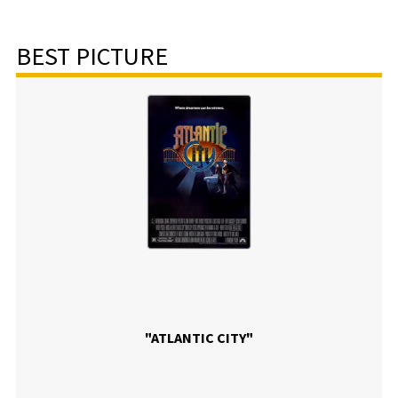
BEST PICTURE
"ATLANTIC CITY"