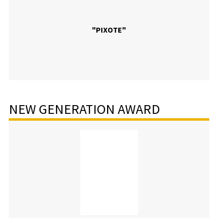
"PIXOTE"
NEW GENERATION AWARD