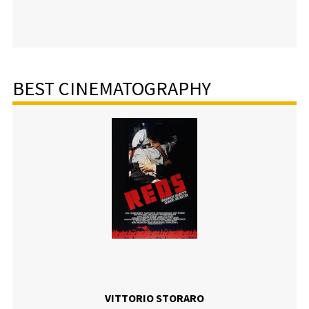
BEST CINEMATOGRAPHY
VITTORIO STORARO