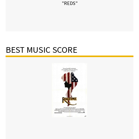
"REDS"
BEST MUSIC SCORE