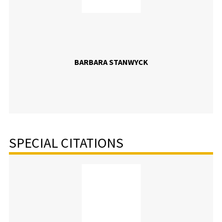
BARBARA STANWYCK
SPECIAL CITATIONS