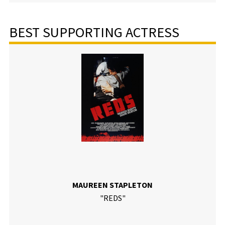
BEST SUPPORTING ACTRESS
MAUREEN STAPLETON
"REDS"