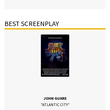
BEST SCREENPLAY
JOHN GUARE
"ATLANTIC CITY"