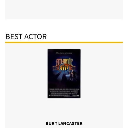
BEST ACTOR
BURT LANCASTER