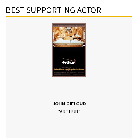
BEST SUPPORTING ACTOR
JOHN GIELGUD
"ARTHUR"