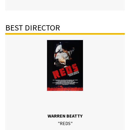
BEST DIRECTOR
WARREN BEATTY
"REDS"