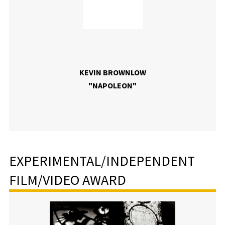
KEVIN BROWNLOW
"NAPOLEON"
EXPERIMENTAL/INDEPENDENT
FILM/VIDEO AWARD