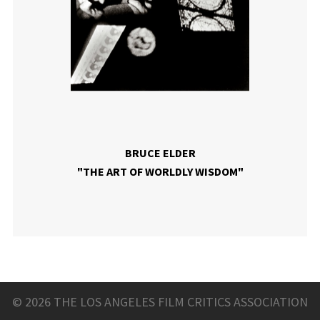
BRUCE ELDER
"THE ART OF WORLDLY WISDOM"
© 2026 THE LOS ANGELES FILM CRITICS ASSOCIATION