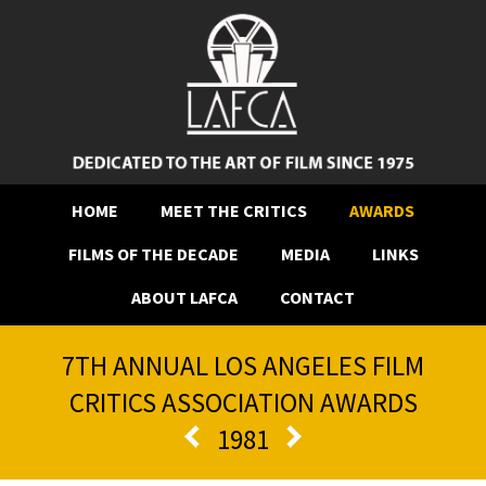
HOME
MEET THE CRITICS
AWARDS
FILMS OF THE DECADE
MEDIA
LINKS
ABOUT LAFCA
CONTACT
7TH ANNUAL LOS ANGELES FILM
CRITICS ASSOCIATION AWARDS
1981