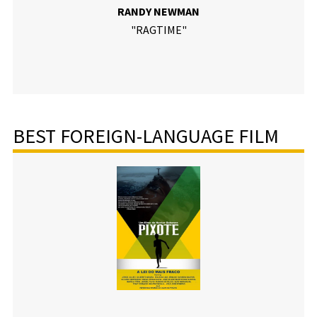
RANDY NEWMAN
"RAGTIME"
BEST FOREIGN-LANGUAGE FILM