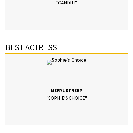
"GANDHI"
BEST ACTRESS
MERYL STREEP
"SOPHIE’S CHOICE"