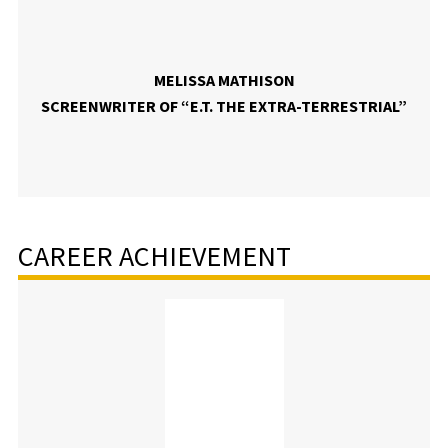
MELISSA MATHISON
SCREENWRITER OF “E.T. THE EXTRA-TERRESTRIAL”
CAREER ACHIEVEMENT