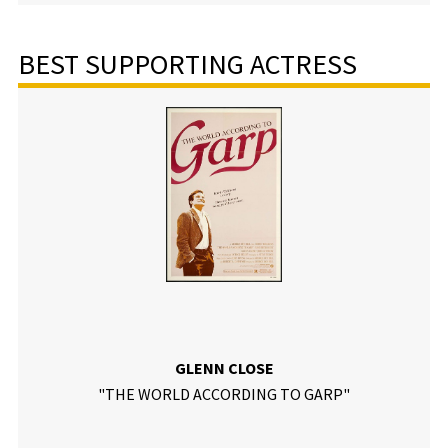
BEST SUPPORTING ACTRESS
GLENN CLOSE
"THE WORLD ACCORDING TO GARP"