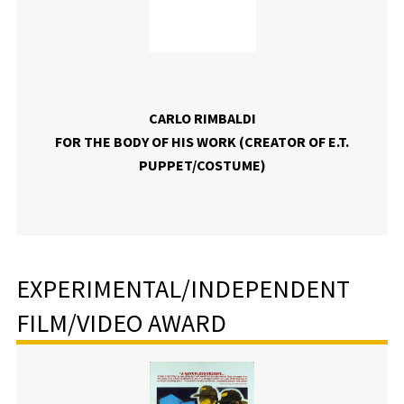
CARLO RIMBALDI
FOR THE BODY OF HIS WORK (CREATOR OF E.T.
PUPPET/COSTUME)
EXPERIMENTAL/INDEPENDENT
FILM/VIDEO AWARD