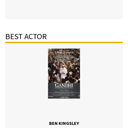
BEST ACTOR
BEN KINGSLEY