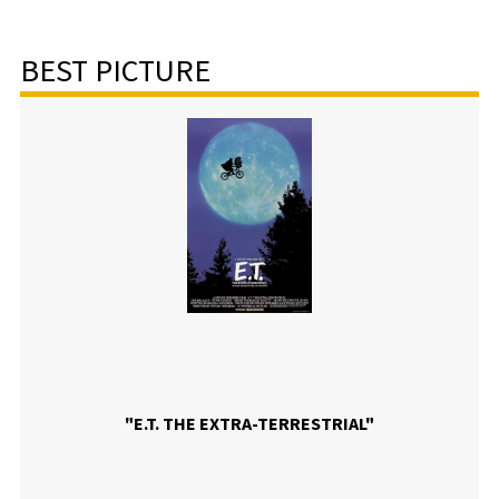
BEST PICTURE
"E.T. THE EXTRA-TERRESTRIAL"