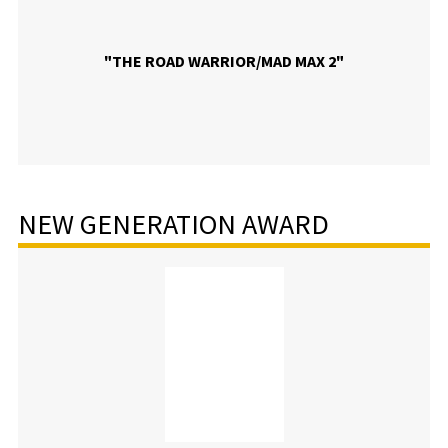
"THE ROAD WARRIOR/MAD MAX 2"
NEW GENERATION AWARD