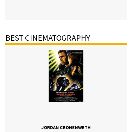
BEST CINEMATOGRAPHY
JORDAN CRONENWETH