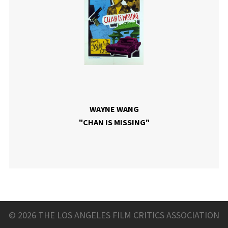
WAYNE WANG
"CHAN IS MISSING"
© 2026 THE LOS ANGELES FILM CRITICS ASSOCIATION