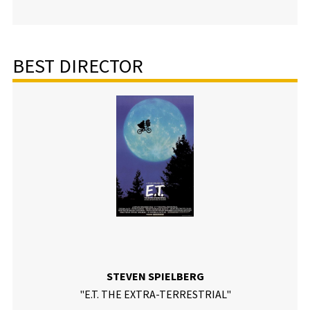
BEST DIRECTOR
STEVEN SPIELBERG
"E.T. THE EXTRA-TERRESTRIAL"