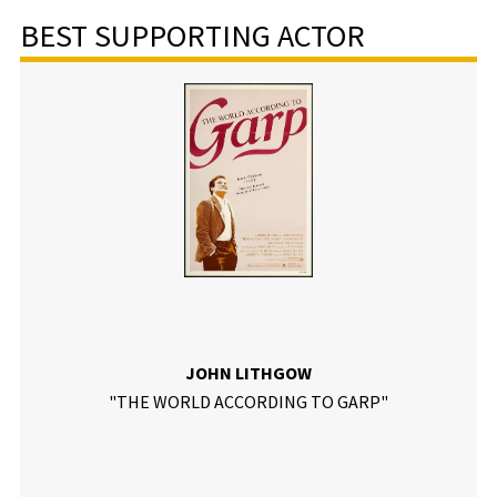
BEST SUPPORTING ACTOR
JOHN LITHGOW
"THE WORLD ACCORDING TO GARP"