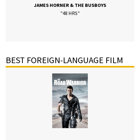
JAMES HORNER & THE BUSBOYS
"48 HRS"
BEST FOREIGN-LANGUAGE FILM