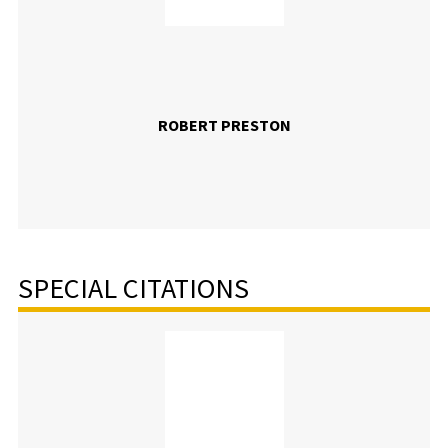
ROBERT PRESTON
SPECIAL CITATIONS