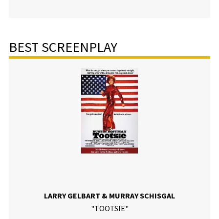
BEST SCREENPLAY
LARRY GELBART & MURRAY SCHISGAL
"TOOTSIE"