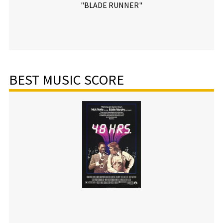
"BLADE RUNNER"
BEST MUSIC SCORE