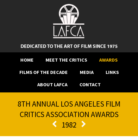
HOME
MEET THE CRITICS
AWARDS
FILMS OF THE DECADE
MEDIA
LINKS
ABOUT LAFCA
CONTACT
8TH ANNUAL LOS ANGELES FILM
CRITICS ASSOCIATION AWARDS
1982