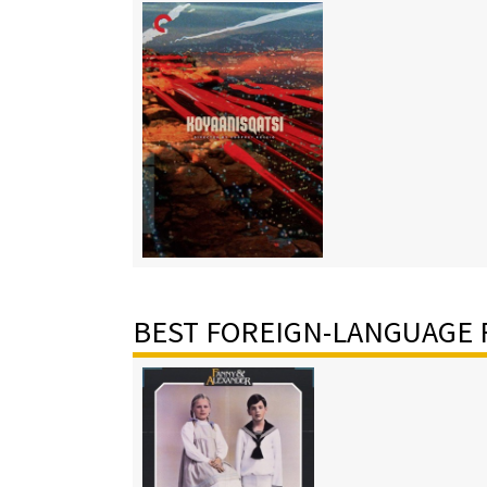
BEST FOREIGN-LANGUAGE 