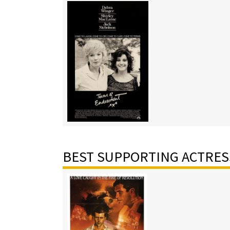
BEST SUPPORTING ACTRES