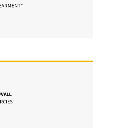
EARMENT"
UVALL
RCIES"