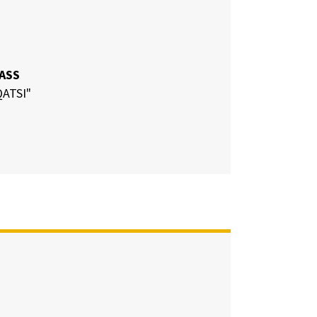
LASS
ATSI"