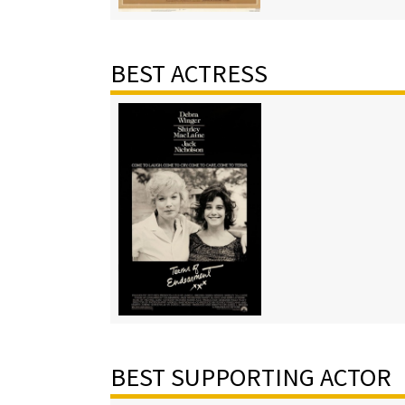
BEST ACTRESS
BEST SUPPORTING ACTOR