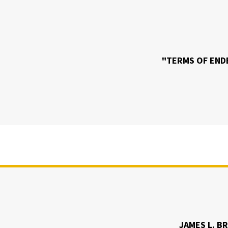
"TERMS OF EN
JAMES L. B