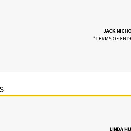
JACK NICH
"TERMS OF END
S
LINDA H