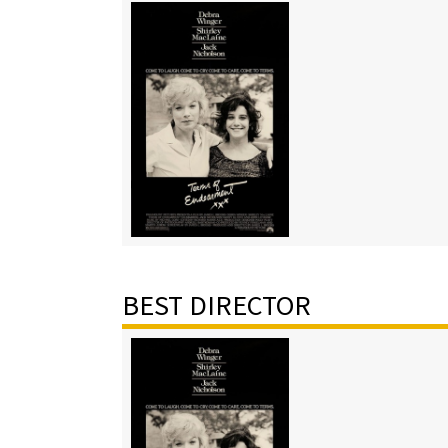
BEST DIRECTOR