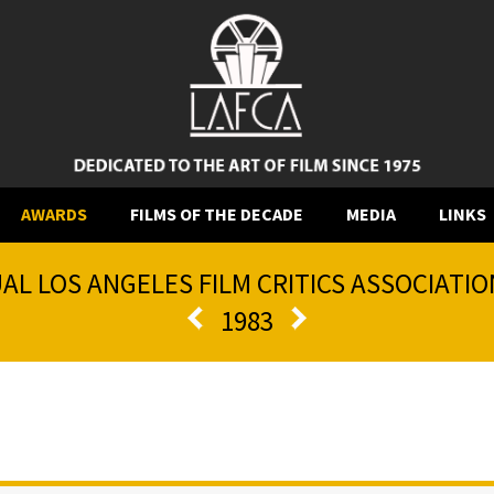
AWARDS
FILMS OF THE DECADE
MEDIA
LINKS
AL LOS ANGELES FILM CRITICS ASSOCIATI
1983