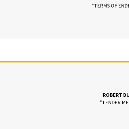
"TERMS OF END
ROBERT D
"TENDER ME