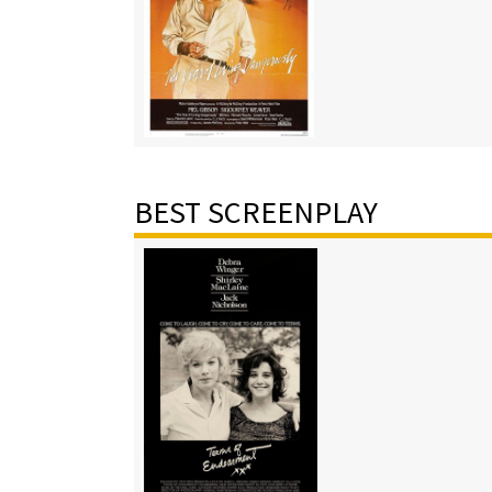
BEST SCREENPLAY