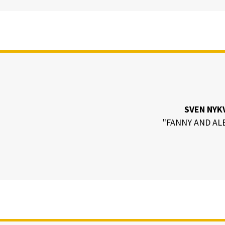
SVEN NYK
"FANNY AND AL