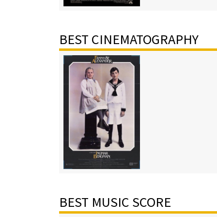
BEST CINEMATOGRAPHY
BEST MUSIC SCORE