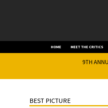
HOME
MEET THE CRITICS
9TH ANNU
BEST PICTURE