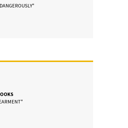
G DANGEROUSLY"
ROOKS
EARMENT"