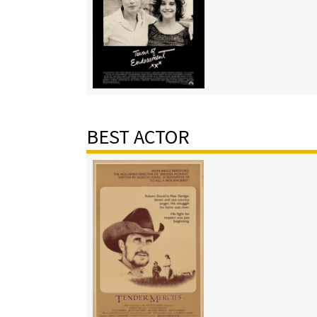
BEST ACTOR