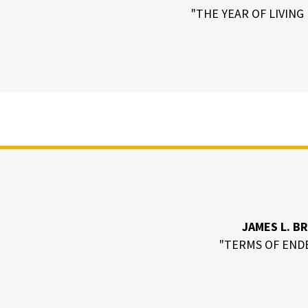
"THE YEAR OF LIVIN
JAMES L. B
"TERMS OF END