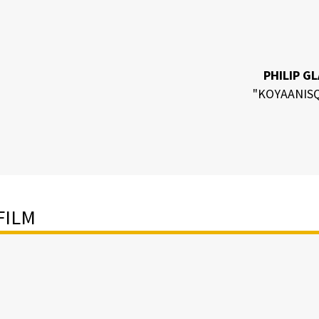
PHILIP G
"KOYAANISQ
FILM