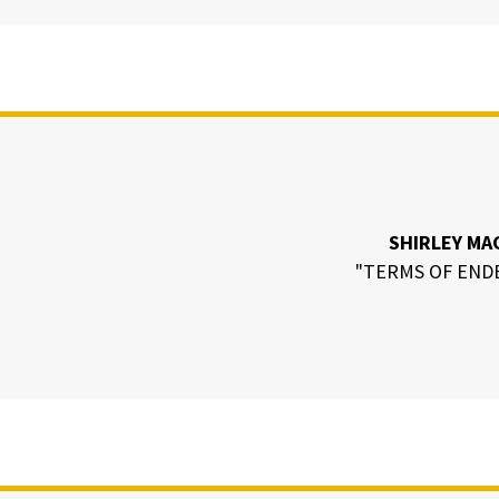
SHIRLEY MA
"TERMS OF END