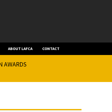
ABOUT LAFCA
CONTACT
ON AWARDS